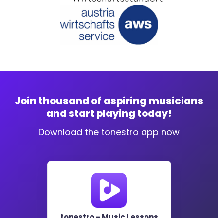
Join thousand of aspiring musicians
and start playing today!
Download the tonestro app now
tonestro - Music Lessons