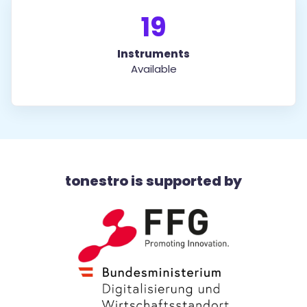
19
Instruments
Available
tonestro is supported by