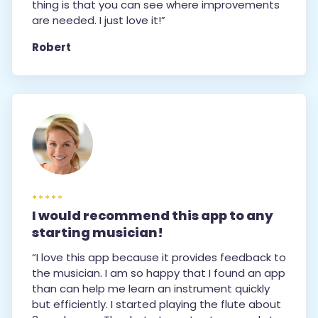
thing is that you can see where improvements
are needed. I just love it!”
Robert
*****
I would recommend this app to any
starting musician!
“I love this app because it provides feedback to
the musician. I am so happy that I found an app
than can help me learn an instrument quickly
but efficiently. I started playing the flute about