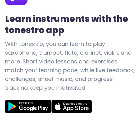
Learn instruments with the
tonestro app
With tonestro, you can learn to play
saxophone, trumpet, flute, clarinet, violin, and
more. Short video lessons and exercises
match your learning pace, while live feedback,
challenges, sheet music, and progress
tracking keep you motivated.