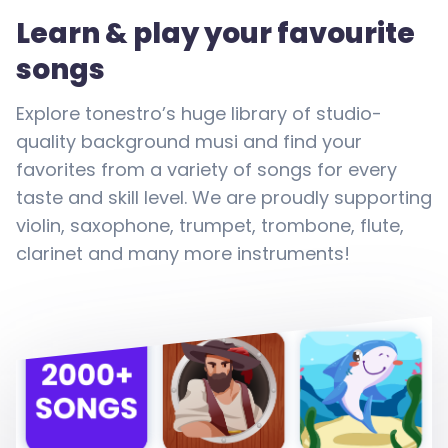
Learn & play your favourite
songs
Explore tonestro’s huge library of studio-
quality background musi and find your
favorites from a variety of songs for every
taste and skill level. We are proudly supporting
violin, saxophone, trumpet, trombone, flute,
clarinet and many more instruments!