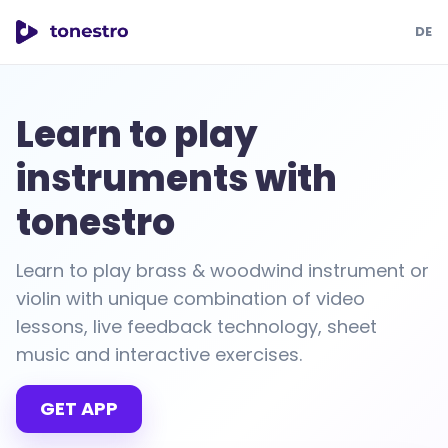
DE
tonestro
Learn to play
instruments with
tonestro
Learn to play brass & woodwind instrument or
violin with unique combination of video
lessons, live feedback technology, sheet
music and interactive exercises.
GET APP