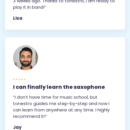
3 weeks ago. Thanks to tonestro, I am ready to
play it in band!”
Lisa
*****
I can finally learn the saxophone
“I don’t have time for music school, but
tonestro guides me step-by-step and now I
can learn from anywhere at any time. I highly
recommend it!”
Jay