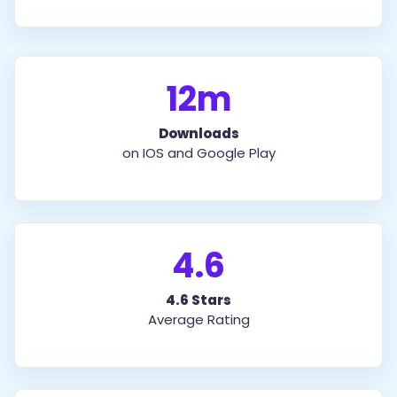
12m
Downloads
on IOS and Google Play
4.6
4.6 Stars
Average Rating