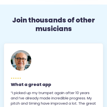
Join thousands of other
musicians
*****
What a great app
“I picked up my trumpet again after 10 years
and I’ve already made incredible progress. My
pitch and timing have improved a lot. The great