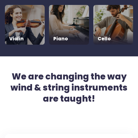
Violin
Piano
Cello
We are changing the way
wind & string instruments
are taught!