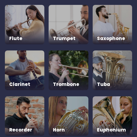
Flute
Trumpet
Saxophone
Clarinet
Trombone
Tuba
Recorder
Horn
Euphonium